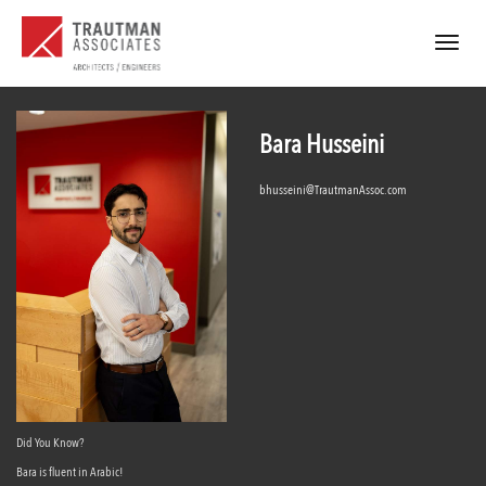
Toggle
navigat
Bara Husseini
bhusseini@TrautmanAssoc.com
Did You Know?
Bara is fluent in Arabic!