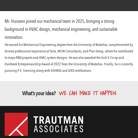
Mr. Husseini joined our mechanical team in 2025, bringing a strong
background in HVAC design, mechanical engineering, and sustainable
innovation.
He earned his Mechanical Engineering degree from the University of Waterloo, complemented by
diverse professional experience at Tesla, MCW Consultants, and Plan Group, where he contributed
to major R&D projects and HVAC system designs. He was also awarded the Esch E-Co-op and
Overbeek Entrepreneurship Award of 2022 from the University of Waterloo. Finally, he is currently
pursuing P.E. licensing along with ASHRAE and LEED certifications.
WE CAN MAKE IT HAPPEN
What’s your idea?