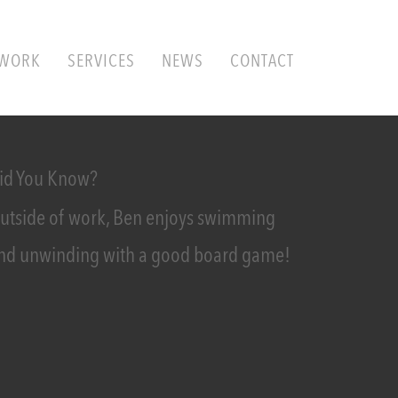
WORK
SERVICES
NEWS
CONTACT
id You Know?
utside of work, Ben enjoys swimming
nd unwinding with a good board game!