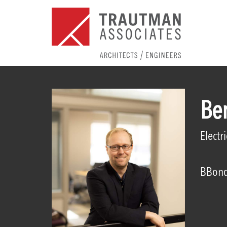
Be
Electr
BBond