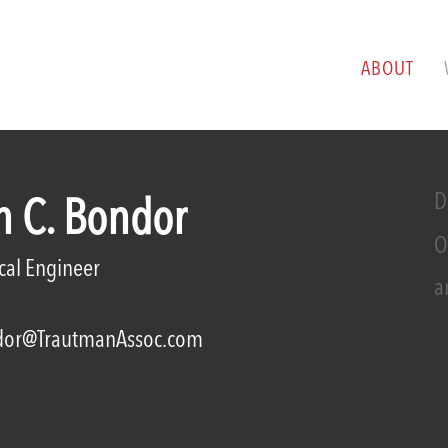
ABOUT
D
n C. Bondor
O
ical Engineer
a
or@TrautmanAssoc.com