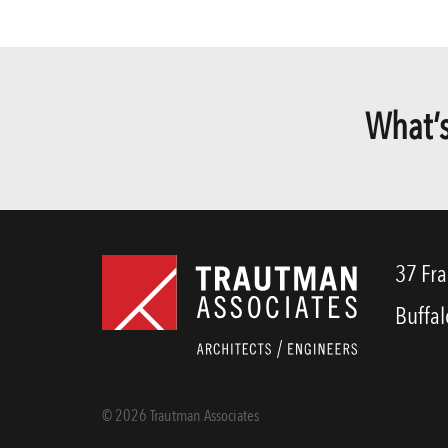
What’s
37 Fra
Buffal
© 2026 Trautman Associates