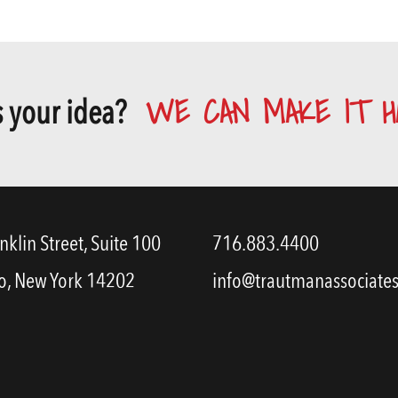
WE CAN MAKE IT H
 your idea?
nklin Street, Suite 100
716.883.4400
o, New York 14202
info@trautmanassociate