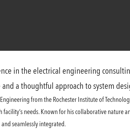
nce in the electrical engineering consultin
e and a thoughtful approach to system des
 Engineering from the Rochester Institute of Technolog
ach facility’s needs. Known for his collaborative nature 
 and seamlessly integrated.