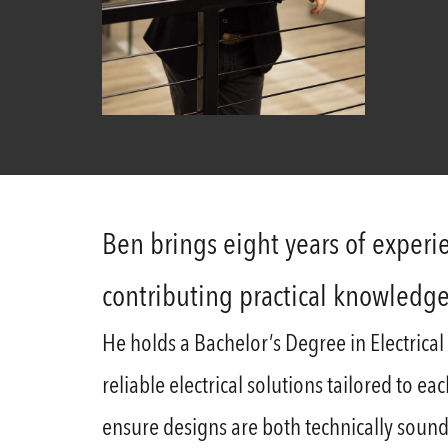
Ben brings eight years of experie
contributing practical knowledg
He holds a Bachelor’s Degree in Electrical
reliable electrical solutions tailored to e
ensure designs are both technically sound