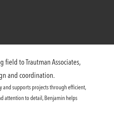
g field to Trautman Associates,
ign and coordination.
y and supports projects through efficient,
and attention to detail, Benjamin helps