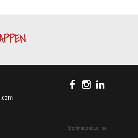
APPEN
s.com
Site by
Ingenious, Inc.