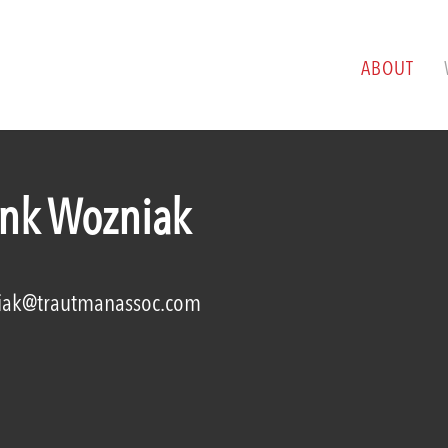
ABOUT
ank Wozniak
iak@trautmanassoc.com