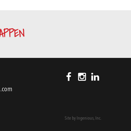
APPEN
s.com
Site by
Ingenious, Inc.