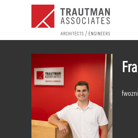
Fr
fwozn