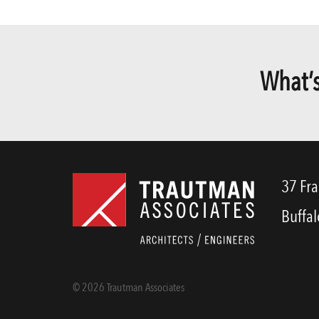
What’s
37 Fra
Buffal
© 2026 Trautman Associates