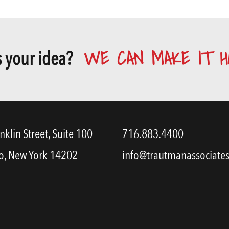
WE CAN MAKE IT H
 your idea?
nklin Street, Suite 100
716.883.4400
o, New York 14202
info@trautmanassociate