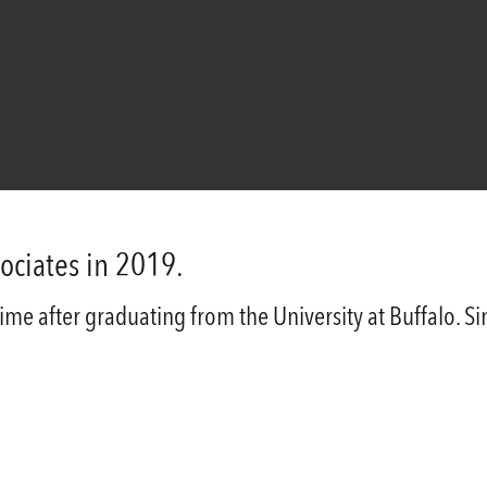
ociates in 2019.
-time after graduating from the University at Buffalo. 