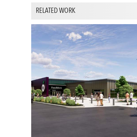
RELATED WORK