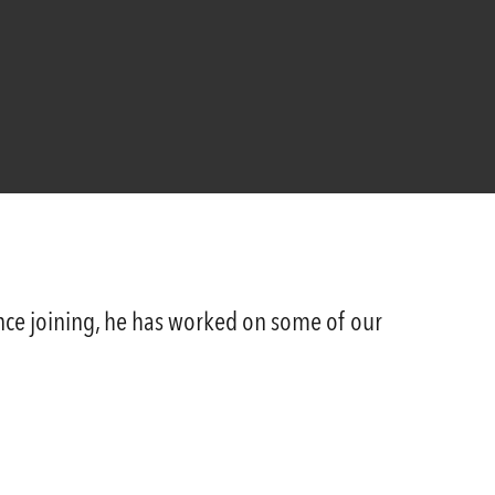
Since joining, he has worked on some of our