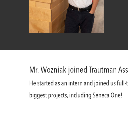
Mr. Wozniak joined Trautman Ass
He started as an intern and joined us full
biggest projects, including Seneca One!