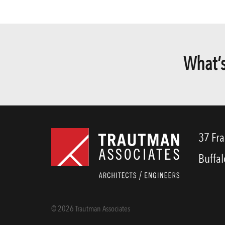
What’s
37 Fra
Buffal
© 2026 Trautman Associates