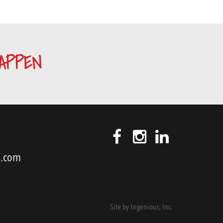
APPEN
s.com
Site by
Ingenious, Inc.