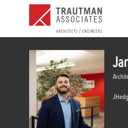
Ja
Archit
JHedg