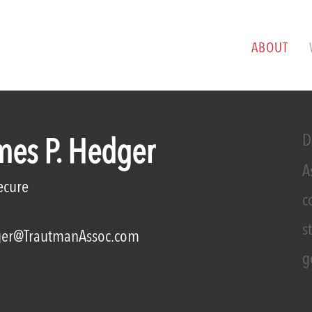
ABOUT
D
mes P. Hedger
A
ecure
c
s
er@TrautmanAssoc.com
g