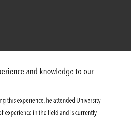
xperience and knowledge to our
ng this experience, he attended University
 experience in the field and is currently