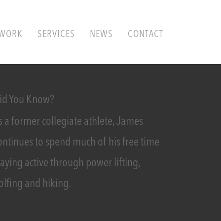
WORK
SERVICES
NEWS
CONTACT
id You Know?
s a former collegiate athlete, James
ontinues to spend much of his free time
taying active through power lifting,
olfing and hiking.