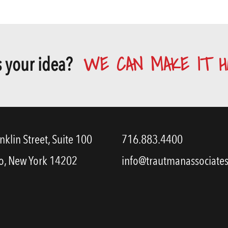
WE CAN MAKE IT H
 your idea?
nklin Street, Suite 100
716.883.4400
o, New York 14202
info@trautmanassociate