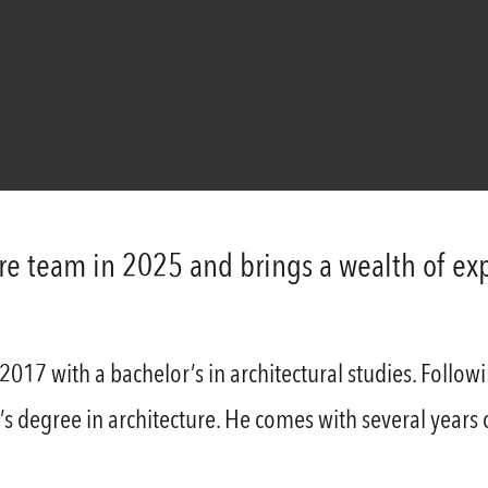
ure team in 2025 and brings a wealth of e
17 with a bachelor’s in architectural studies. Followi
 degree in architecture. He comes with several years of