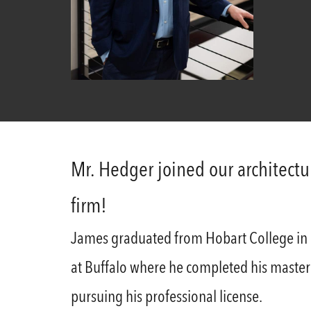
Mr. Hedger joined our architect
firm!
James graduated from Hobart College in 20
at Buffalo where he completed his master’s
pursuing his professional license.