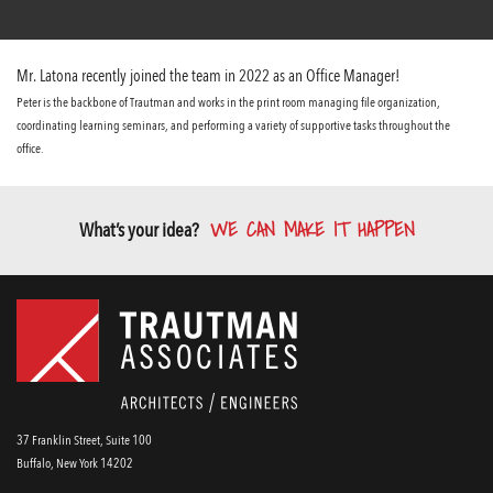
Mr. Latona recently joined the team in 2022 as an Office Manager!
Peter is the backbone of Trautman and works in the print room managing file organization,
coordinating learning seminars, and performing a variety of supportive tasks throughout the
office.
WE CAN MAKE IT HAPPEN
What’s your idea?
37 Franklin Street, Suite 100
Buffalo, New York 14202