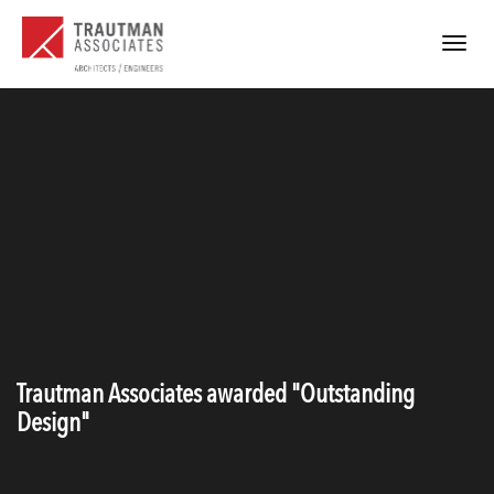
Toggle
navigat
Trautman Associates awarded "Outstanding
Design"