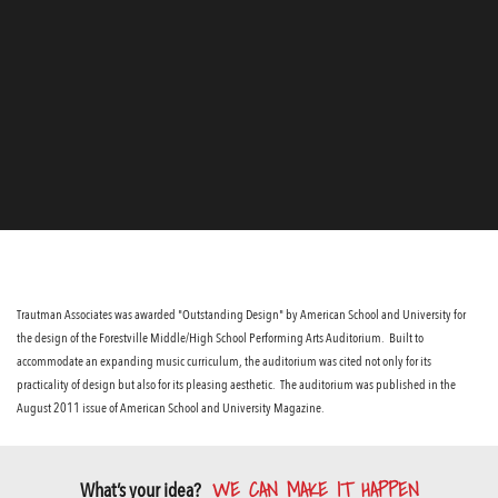
Trautman Associates was awarded "Outstanding Design" by American School and University for
the design of the Forestville Middle/High School Performing Arts Auditorium. Built to
accommodate an expanding music curriculum, the auditorium was cited not only for its
practicality of design but also for its pleasing aesthetic. The auditorium was published in the
August 2011 issue of American School and University Magazine.
WE CAN MAKE IT HAPPEN
What’s your idea?