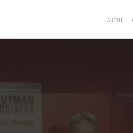
ABOUT