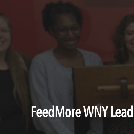
FeedMore WNY Lead