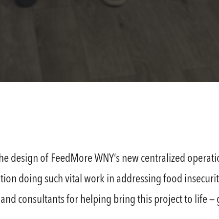
the design of FeedMore WNY’s new centralized operatio
tion doing such vital work in addressing food insecuri
nd consultants for helping bring this project to life 