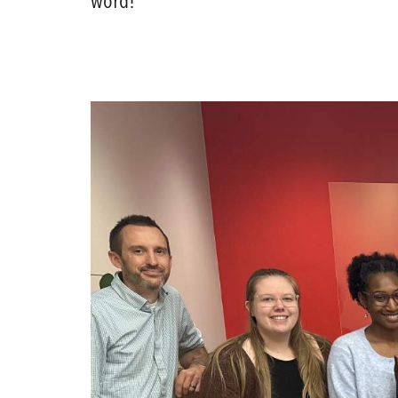
word!