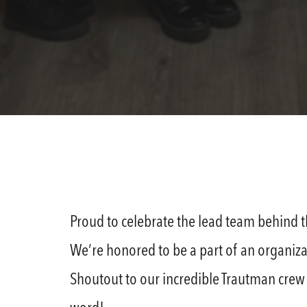
Proud to celebrate the lead team behind 
We’re honored to be a part of an organiza
Shoutout to our incredible Trautman crew a