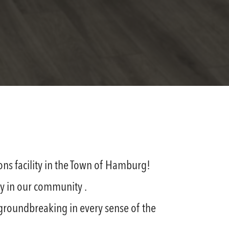
ns facility in the Town of Hamburg!
ty in our community .
— groundbreaking in every sense of the