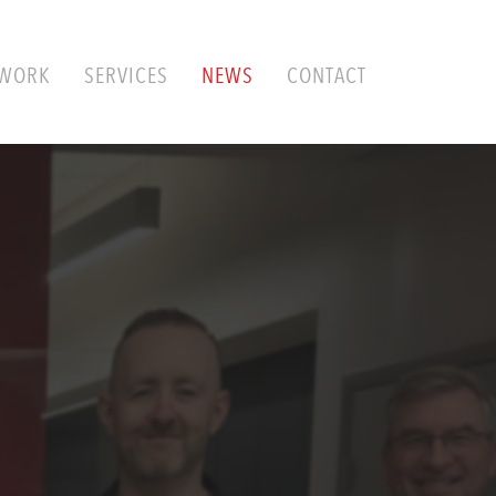
WORK
SERVICES
NEWS
CONTACT