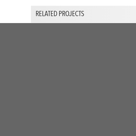
RELATED PROJECTS