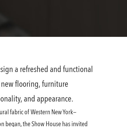
sign a refreshed and functional
new flooring, furniture
ionality, and appearance.
ltural fabric of Western New York—
ion began, the Show House has invited