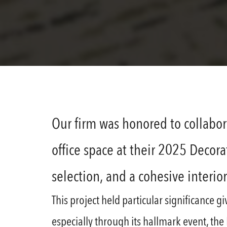
Our firm was honored to collabor
office space at their 2025 Decor
selection, and a cohesive interio
This project held particular significance 
especially through its hallmark event, th