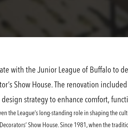
ate with the Junior League of Buffalo to de
ator’s Show House. The renovation included 
r design strategy to enhance comfort, funct
given the League’s long-standing role in shaping the cu
e Decorators’ Show House. Since 1981, when the tradit