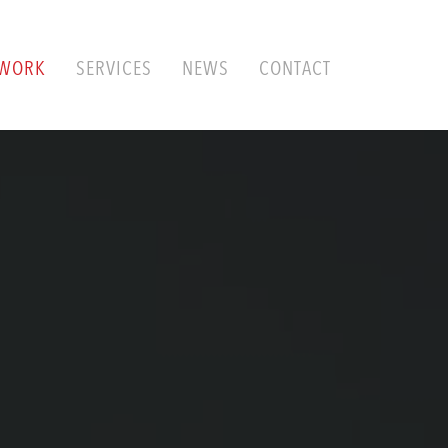
WORK
SERVICES
NEWS
CONTACT