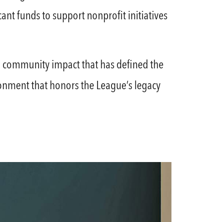
ant funds to support nonprofit initiatives
 and community impact that has defined the
ronment that honors the League’s legacy