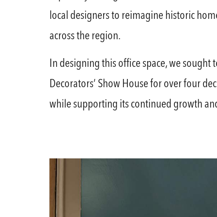
local designers to reimagine historic home
across the region.
In designing this office space, we sought t
Decorators’ Show House for over four dec
while supporting its continued growth and