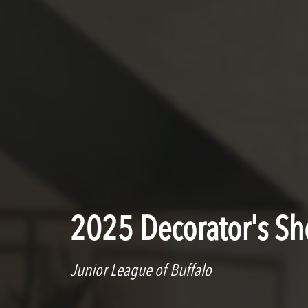
2025 Decorator's S
Junior League of Buffalo