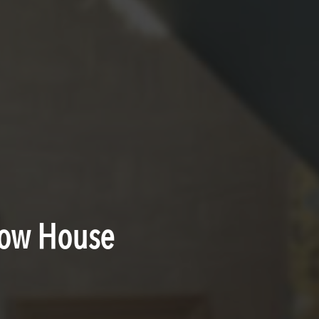
how House