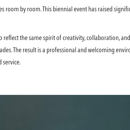
s room by room. This biennial event has raised signific
o reflect the same spirit of creativity, collaboration,
ades. The result is a professional and welcoming envi
 service.