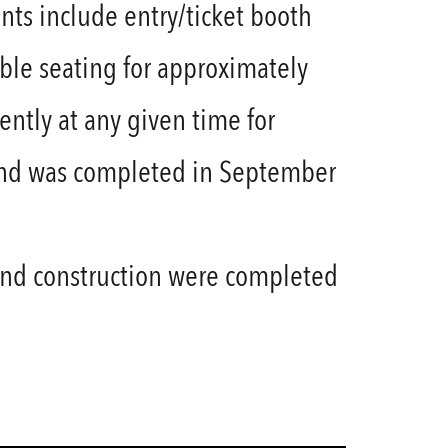
ts include entry/ticket booth
le seating for approximately
ntly at any given time for
n and was completed in September
and construction were completed