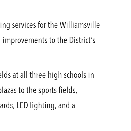
ng services for the Williamsville
d improvements to the District’s
lds at all three high schools in
azas to the sports fields,
ards, LED lighting, and a