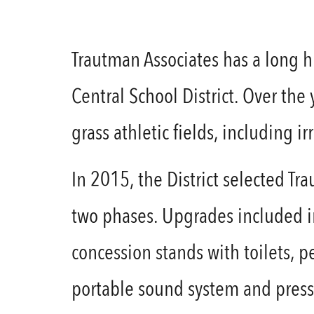
Trautman Associates has a long hi
Central School District. Over the
grass athletic fields, including i
In 2015, the District selected Tra
two phases. Upgrades included ins
concession stands with toilets, 
portable sound system and press