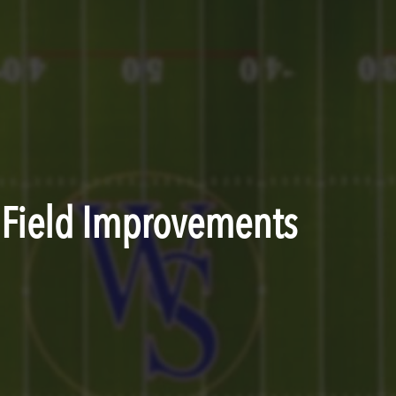
c Field Improvements