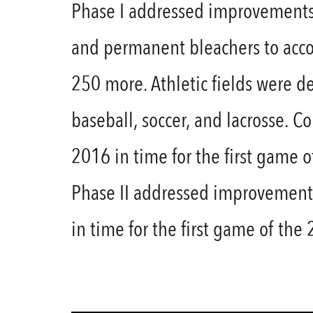
Phase I addressed improvements 
and permanent bleachers to acco
250 more. Athletic fields were d
baseball, soccer, and lacrosse. 
2016 in time for the first game 
Phase II addressed improvements
in time for the first game of the