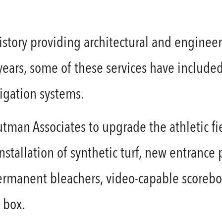
story providing architectural and engineeri
 years, some of these services have include
rrigation systems.
utman Associates to upgrade the athletic fie
tallation of synthetic turf, new entrance pl
permanent bleachers, video-capable scorebo
 box.