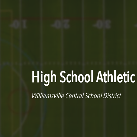
High School Athleti
Williamsville Central School District