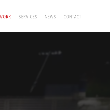
WORK
SERVICES
NEWS
CONTACT