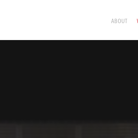
ABOUT