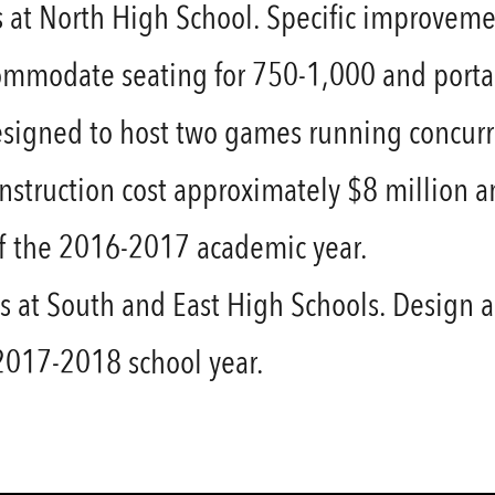
at North High School. Specific improvemen
mmodate seating for 750-1,000 and portab
esigned to host two games running concurre
Construction cost approximately $8 millio
of the 2016-2017 academic year.
 at South and East High Schools. Design 
 2017-2018 school year.